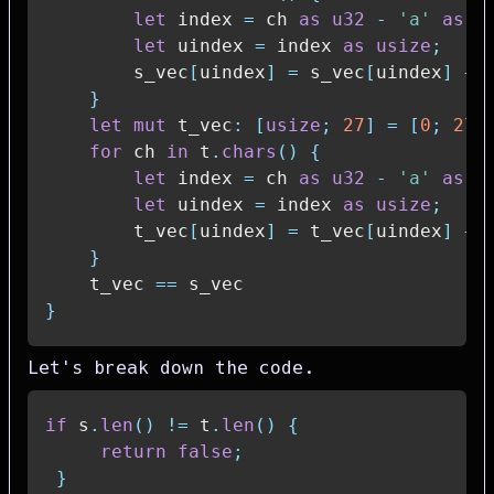
let
 index 
=
 ch 
as
u32
-
'a'
as
u
let
 uindex 
=
 index 
as
usize
;
        s_vec
[
uindex
]
=
 s_vec
[
uindex
]
+
}
let
mut
 t_vec
:
[
usize
;
27
]
=
[
0
;
27
]
for
 ch 
in
 t
.
chars
(
)
{
let
 index 
=
 ch 
as
u32
-
'a'
as
u
let
 uindex 
=
 index 
as
usize
;
        t_vec
[
uindex
]
=
 t_vec
[
uindex
]
+
}
    t_vec 
==
}
Let's break down the code.
if
 s
.
len
(
)
!=
 t
.
len
(
)
{
return
false
;
}