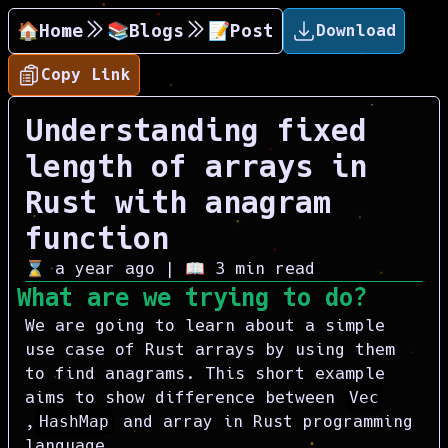
🏠Home
📚Blogs
📝Post
Download
Copy Link
Understanding fixed
length of arrays in
Rust with anagram
function
⌛
a year ago
| 📖
3
min read
What are we trying to do?
We are going to learn about a simple
use case of Rust arrays by using them
to find anagrams. This short example
aims to show difference between
Vec
,
HashMap
and array in Rust programming
language.