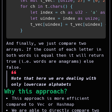
let
mut
 t_vec
:
[
usize
;
27
]
=
[
0
;
27
]
for
 ch 
in
 t
.
chars
(
)
{
let
 index 
=
 ch 
as
u32
-
'a'
as
u
let
 uindex 
=
 index 
as
usize
;
        t_vec
[
uindex
]
=
 t_vec
[
uindex
]
+
}
And finally, we just compare two
arrays. If the count of each letter in
both words is equal then it will return
true (i.e. words are anagrams) else
false.
Note that here we are dealing with
only lowercase alphabets
Why this approach?
This approach is more efficient
compared to
Vec
or
Hashmap
We are able to directly compare two