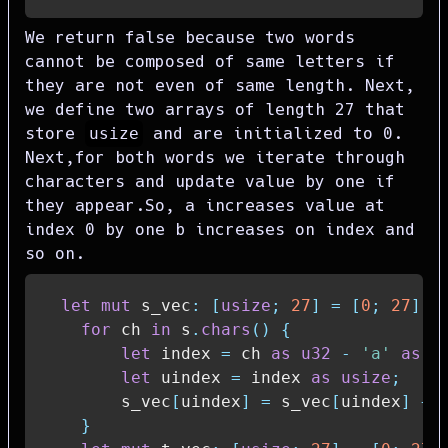
We return false because two words
cannot be composed of same letters if
they are not even of same length. Next,
we define two arrays of length 27 that
store
usize
and are initialized to 0.
Next,for both words we iterate through
characters and update value by one if
they appear.So, a increases value at
index 0 by one b increases on index and
so on.
let
mut
 s_vec
:
[
usize
;
27
]
=
[
0
;
27
]
;
for
 ch 
in
 s
.
chars
(
)
{
let
 index 
=
 ch 
as
u32
-
'a'
as
u
let
 uindex 
=
 index 
as
usize
;
        s_vec
[
uindex
]
=
 s_vec
[
uindex
]
+
}