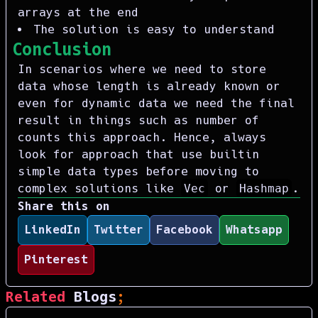
arrays at the end
The solution is easy to understand
Conclusion
In scenarios where we need to store
data whose length is already known or
even for dynamic data we need the final
result in things such as number of
counts this approach. Hence, always
look for approach that use builtin
simple data types before moving to
complex solutions like
Vec
or
Hashmap
.
Share this on
LinkedIn
Twitter
Facebook
Whatsapp
Pinterest
Related
Blogs
;