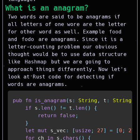
What is an anagram?
Two words are said to be anagrams if
all letters of one wore are the letter
for other word as well. Example
food
and
fodo
are anagrams. Since it is a
letter-counting problem our obvious
thought would be to use data structure
like
Hashmap
but we are going to
approach things differently. Now let's
look at Rust code for detecting if
words are anagrams.
pub
fn
is_anagram
(
s
:
String
,
 t
:
String
)
if
 s
.
len
(
)
!=
 t
.
len
(
)
{
return
false
;
}
let
mut
 s_vec
:
[
usize
;
27
]
=
[
0
;
27
]
for
 ch 
in
 s
.
chars
(
)
{