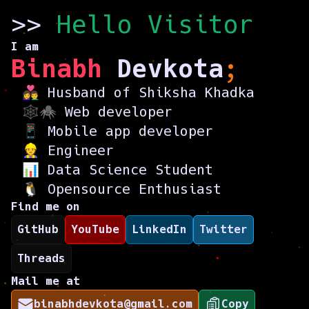
>>
Hello Visito
r
I am
Binabh
Devkota
;
👩‍❤️‍👨 Husband of
Shiksha Khadka
🕸️🕷️ Web developer
📱 Mobile app developer
👷 Engineer
📊 Data Science Student
🐧 Opensource Enthusiast
Find me on
GitHub
YouTube
LinkedIn
Twitter
Threads
Mail me at
binabhdevkota@gmail.com
Copy