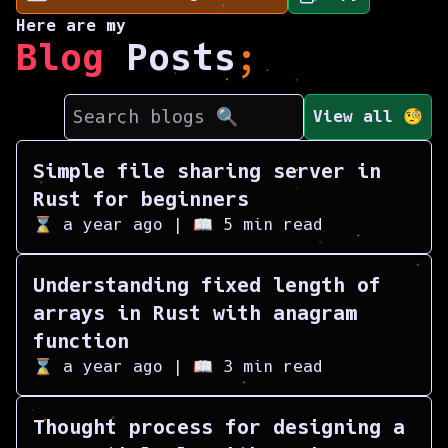
Here are my
Blog
Posts
;
View all 🧐
Simple file sharing server in
Rust for beginners
⌛
a year ago
| 📖
5
min read
Understanding fixed length of
arrays in Rust with anagram
function
⌛
a year ago
| 📖
3
min read
Thought process for designing a